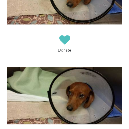

Donate