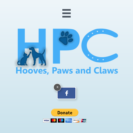


