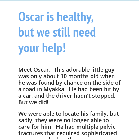
Oscar is healthy,
but we still need
your help!
Meet Oscar. This adorable little guy
was only about 10 months old when
he was found by chance on the side of
a road in Myakka. He had been hit by
a car, and the driver hadn't stopped.
But we did!
We were able to locate his family, but
sadly, they were no longer able to
care for him. He
had multiple pelvic
fractures that required sophisticated