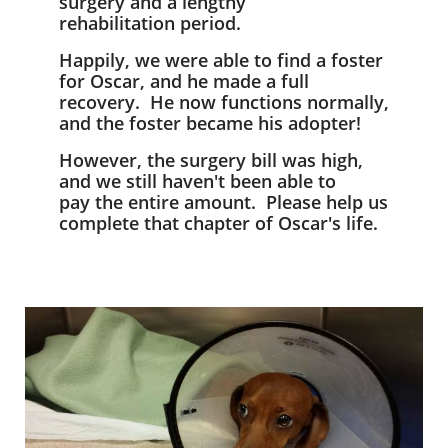
surgery and a lengthy
rehabilitation period.
Happily, we were able to find a foster
for Oscar, and he made a full
recovery. He now functions normally,
and the foster became his adopter!
However, the surgery bill was high,
and we still haven't been able to
pay the entire amount. Please help us
complete that chapter of Oscar's life.