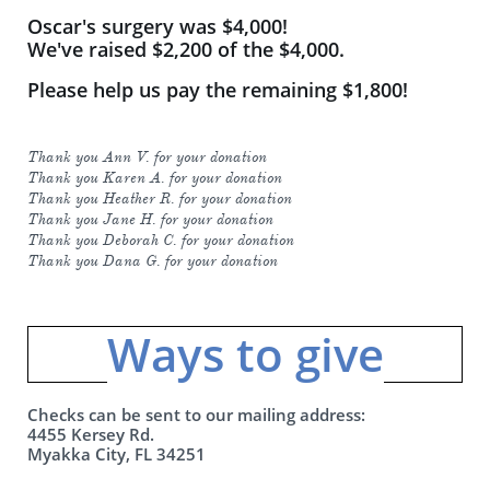
Oscar's surgery was $4,000!
We've raised $2,200 of the $4,000.
Please help us pay the remaining $1,800!
Thank you Ann V. for your donation
Thank you Karen A. for your donation
Thank you Heather R. for your donation
Thank you Jane H. for your donation
Thank you Deborah C. for your donation
Thank you Dana G. for your donation
Ways to give​​
Checks can be sent to our mailing address:
4455 Kersey Rd.
Myakka City, FL 34251